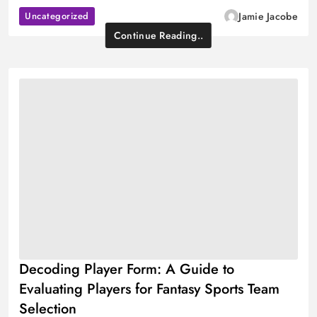
Uncategorized
Jamie Jacobe
Continue Reading..
Decoding Player Form: A Guide to
Evaluating Players for Fantasy Sports Team
Selection