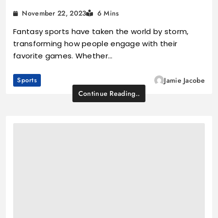
November 22, 2023
6 Mins
Fantasy sports have taken the world by storm,
transforming how people engage with their
favorite games. Whether…
Sports
Jamie Jacobe
Continue Reading..