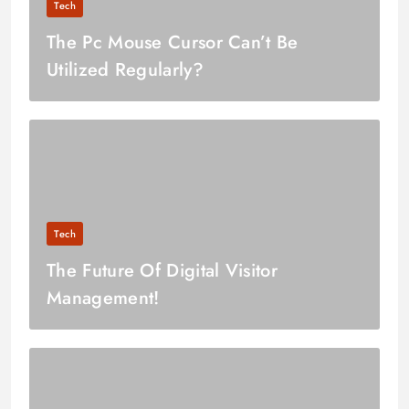
Tech
The Pc Mouse Cursor Can’t Be
Utilized Regularly?
Tech
The Future Of Digital Visitor
Management!