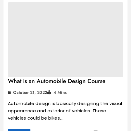
What is an Automobile Design Course
October 21, 2022
4 Mins
Automobile design is basically designing the visual
appearance and exterior of vehicles. These
vehicles could be bikes,…