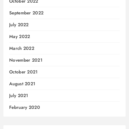
October 2022
September 2022
July 2022
May 2022
March 2022
November 2021
October 2021
August 2021
July 2021
February 2020