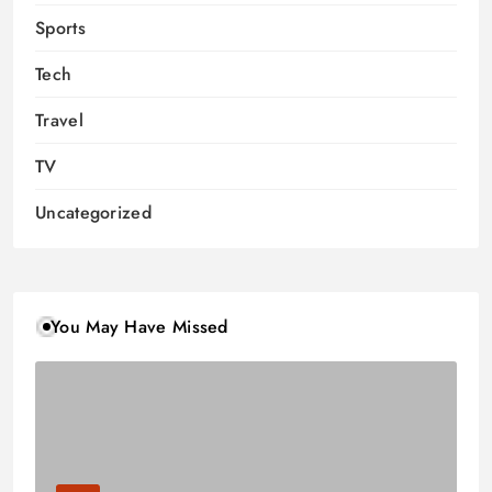
Sports
Tech
Travel
TV
Uncategorized
You May Have Missed