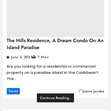
The Hills Residence, A Dream Condo On An
Island Paradise
June 5, 2023
7 Mins
Are you looking for a residential or commercial
property on a paradise island in the Caribbean?
The…
Travel
Jamie Jacobe
Continue Reading..