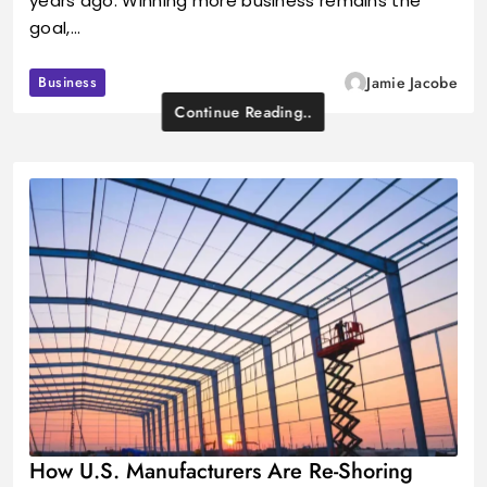
years ago. Winning more business remains the
goal,…
Business
Jamie Jacobe
Continue Reading..
How U.S. Manufacturers Are Re-Shoring