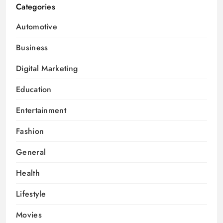
Categories
Automotive
Business
Digital Marketing
Education
Entertainment
Fashion
General
Health
Lifestyle
Movies