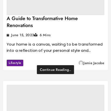
A Guide to Transformative Home
Renovations
June 15, 2023
6 Mins
Your home is a canvas, waiting to be transformed
into a reflection of your personal style and…
Lifestyle
Jamie Jacobe
Continue Reading..