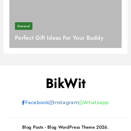
General
Perfect Gift Ideas For Your Buddy
BikWit
Facebook
Instagram
Whatsapp
Blog Postx - Blog WordPress Theme 2026.