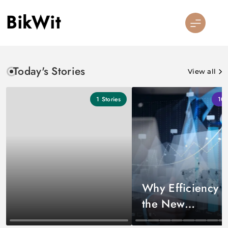
Skip
BikWit
to
content
Today's Stories
View all
1
Stories
10
Why Efficiency I
the New
Competitive Edg