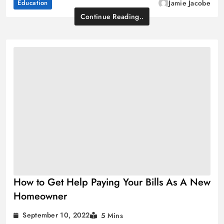
Education
Jamie Jacobe
Continue Reading..
How to Get Help Paying Your Bills As A New
Homeowner
September 10, 2022
5 Mins