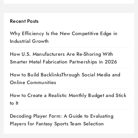
Recent Posts
Why Efficiency Is the New Competitive Edge in
Industrial Growth
How U.S. Manufacturers Are Re-Shoring With
Smarter Metal Fabrication Partnerships in 2026
How to Build BacklinksThrough Social Media and
Online Communities
How to Create a Realistic Monthly Budget and Stick
to It
Decoding Player Form: A Guide to Evaluating
Players for Fantasy Sports Team Selection