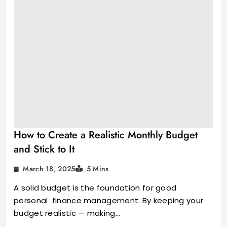
How to Create a Realistic Monthly Budget
and Stick to It
March 18, 2025
5 Mins
A solid budget is the foundation for good
personal finance management. By keeping your
budget realistic — making…