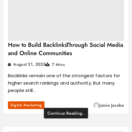
How to Build BacklinksThrough Social Media
and Online Communities
August 21, 2025
7 Mins
Backlinks remain one of the strongest factors for
higher search rankings and authority. But many
people still…
Digital Marketing
Jamie Jacobe
Continue Reading..