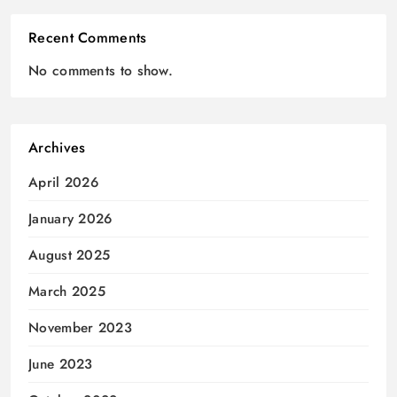
Recent Comments
No comments to show.
Archives
April 2026
January 2026
August 2025
March 2025
November 2023
June 2023