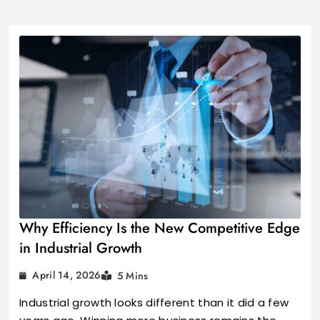
Industrial Growt
Why Efficiency Is the New Competitive Edge
in Industrial Growth
April 14, 2026
5 Mins
Industrial growth looks different than it did a few