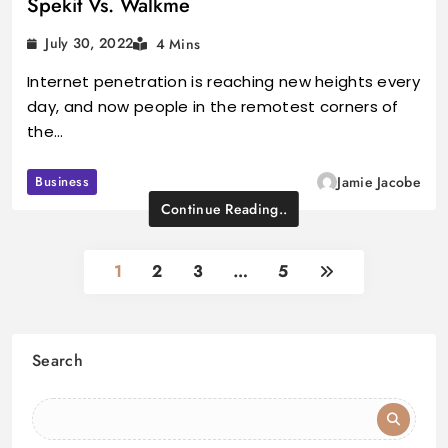
Spekit Vs. Walkme
July 30, 2022
4 Mins
Internet penetration is reaching new heights every
day, and now people in the remotest corners of
the…
Business
Jamie Jacobe
Continue Reading..
1
2
3
…
5
Search