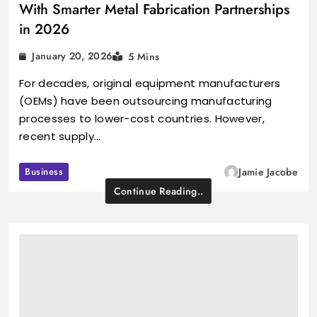
With Smarter Metal Fabrication Partnerships
in 2026
January 20, 2026
5 Mins
For decades, original equipment manufacturers
(OEMs) have been outsourcing manufacturing
processes to lower-cost countries. However,
recent supply…
Business
Jamie Jacobe
Continue Reading..