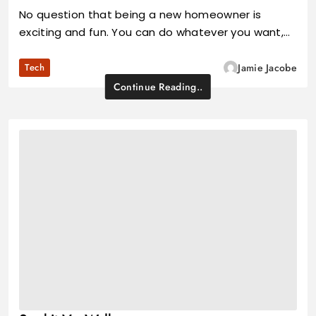
No question that being a new homeowner is
exciting and fun. You can do whatever you want,…
Tech
Jamie Jacobe
Continue Reading..