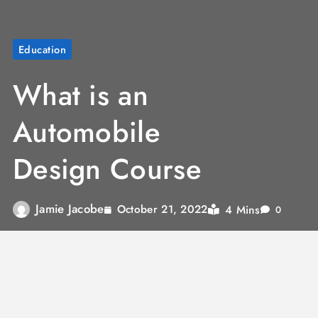
Education
What is an
Automobile
Design Course
Jamie Jacobe
4 Mins
October 21, 2022
0
Automobile design is basically designing the
visual appearance and exterior of vehicles.