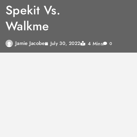
Spekit Vs.
Walkme
Jamie Jacobe
4 Mins
July 30, 2022
0
Internet penetration is reaching new heights
every day, and now people in the remotest
corners of the world are using their
smartphones. As a result, it has grown critical
for businesses too to become digital to stay
relevant. However, change is hard, and this is
true for digital adoption by an enterprise too.
To make this take easier, there are Digital