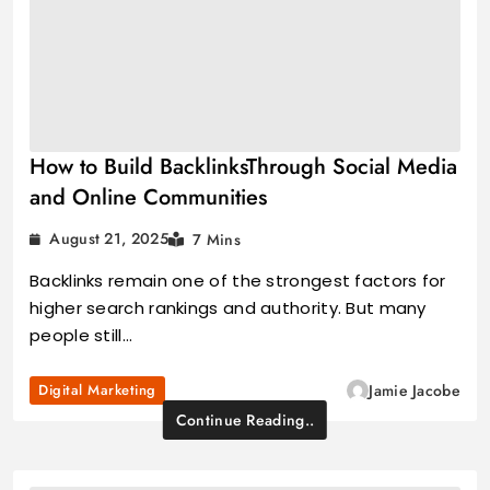
How to Build BacklinksThrough Social Media
and Online Communities
August 21, 2025
7 Mins
Backlinks remain one of the strongest factors for
higher search rankings and authority. But many
people still…
Digital Marketing
Jamie Jacobe
Continue Reading..