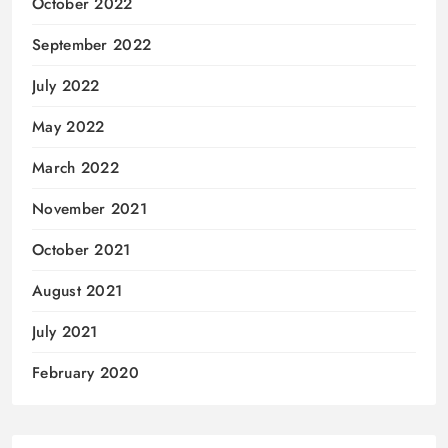
October 2022
September 2022
July 2022
May 2022
March 2022
November 2021
October 2021
August 2021
July 2021
February 2020