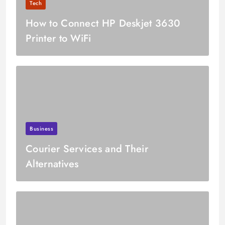
Tech
How to Connect HP Deskjet 3630
Printer to WiFi
Business
Courier Services and Their
Alternatives