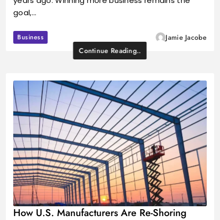
years ago. Winning more business remains the
goal,…
Business
Jamie Jacobe
Continue Reading..
How U.S. Manufacturers Are Re-Shoring