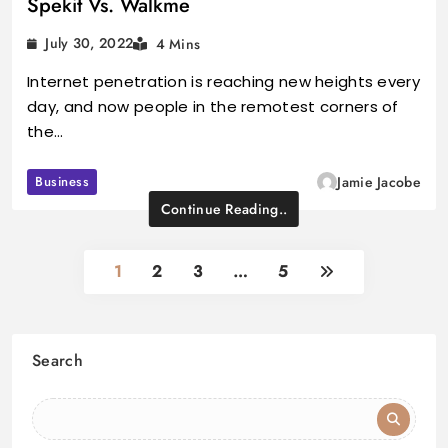
Spekit Vs. Walkme
July 30, 2022
4 Mins
Internet penetration is reaching new heights every
day, and now people in the remotest corners of
the…
Business
Jamie Jacobe
Continue Reading..
1
2
3
…
5
Search