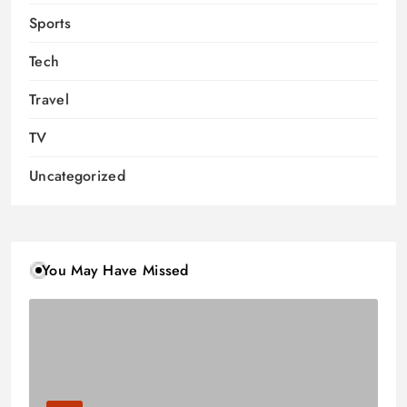
Sports
Tech
Travel
TV
Uncategorized
You May Have Missed