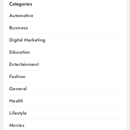
Categories
Automotive
Business
Digital Marketing
Education
Entertainment
Fashion
General
Health
Lifestyle
Movies