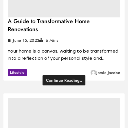
A Guide to Transformative Home
Renovations
June 15, 2023
6 Mins
Your home is a canvas, waiting to be transformed
into a reflection of your personal style and…
Lifestyle
Jamie Jacobe
Continue Reading..