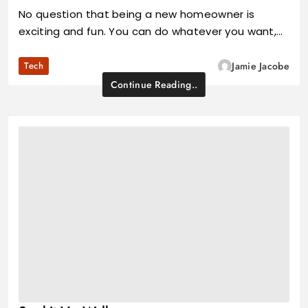
No question that being a new homeowner is
exciting and fun. You can do whatever you want,…
Tech
Jamie Jacobe
Continue Reading..