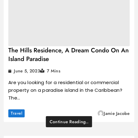
The Hills Residence, A Dream Condo On An
Island Paradise
June 5, 2023
7 Mins
Are you looking for a residential or commercial
property on a paradise island in the Caribbean?
The…
Travel
Jamie Jacobe
Continue Reading..