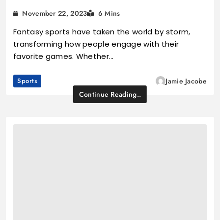
November 22, 2023
6 Mins
Fantasy sports have taken the world by storm,
transforming how people engage with their
favorite games. Whether…
Sports
Jamie Jacobe
Continue Reading..