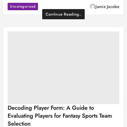
Uncategorized
Jamie Jacobe
Continue Reading..
Decoding Player Form: A Guide to
Evaluating Players for Fantasy Sports Team
Selection