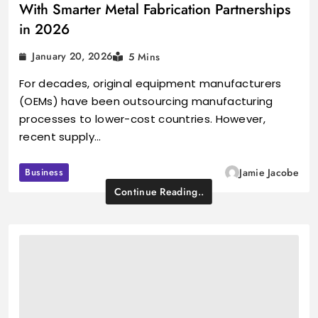
With Smarter Metal Fabrication Partnerships
in 2026
January 20, 2026
5 Mins
For decades, original equipment manufacturers
(OEMs) have been outsourcing manufacturing
processes to lower-cost countries. However,
recent supply…
Business
Jamie Jacobe
Continue Reading..