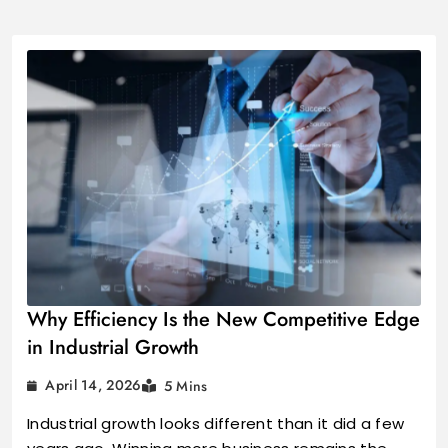
Industrial Growt
Why Efficiency Is the New Competitive Edge
in Industrial Growth
April 14, 2026
5 Mins
Industrial growth looks different than it did a few