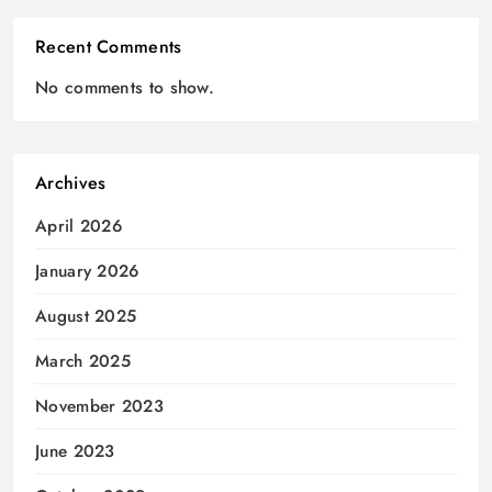
Recent Comments
No comments to show.
Archives
April 2026
January 2026
August 2025
March 2025
November 2023
June 2023