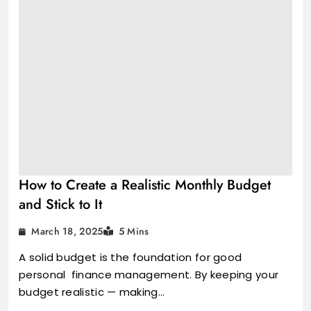
How to Create a Realistic Monthly Budget
and Stick to It
March 18, 2025
5 Mins
A solid budget is the foundation for good
personal finance management. By keeping your
budget realistic — making…