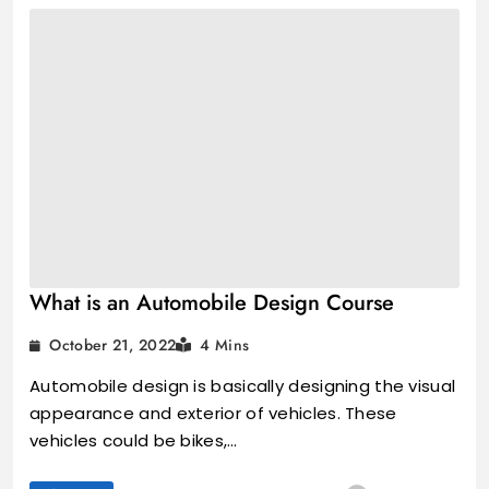
What is an Automobile Design Course
October 21, 2022
4 Mins
Automobile design is basically designing the visual
appearance and exterior of vehicles. These
vehicles could be bikes,…