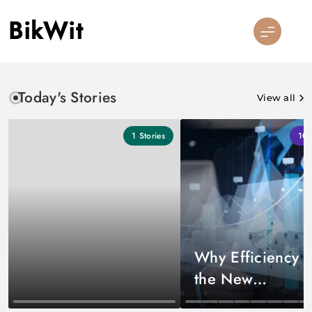
Skip
BikWit
to
content
Today's Stories
View all
1
Stories
10
Why Efficiency I
the New
Competitive Edg