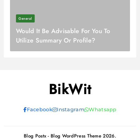
General
Would It Be Advisable For You To
Utilize Summary Or Profile?
BikWit
Facebook
Instagram
Whatsapp
Blog Postx - Blog WordPress Theme 2026.