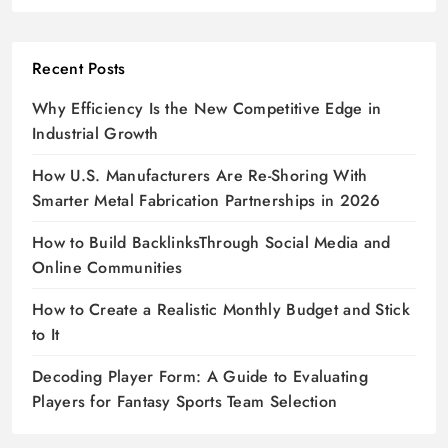
Recent Posts
Why Efficiency Is the New Competitive Edge in
Industrial Growth
How U.S. Manufacturers Are Re-Shoring With
Smarter Metal Fabrication Partnerships in 2026
How to Build BacklinksThrough Social Media and
Online Communities
How to Create a Realistic Monthly Budget and Stick
to It
Decoding Player Form: A Guide to Evaluating
Players for Fantasy Sports Team Selection