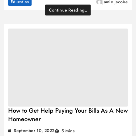
Education
Jamie Jacobe
Continue Reading..
How to Get Help Paying Your Bills As A New
Homeowner
September 10, 2022
5 Mins