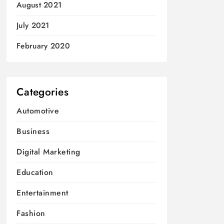
August 2021
July 2021
February 2020
Categories
Automotive
Business
Digital Marketing
Education
Entertainment
Fashion