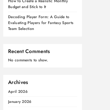
How to Create a Realistic Monthly
Budget and Stick to It
Decoding Player Form: A Guide to
Evaluating Players for Fantasy Sports
Team Selection
Recent Comments
No comments to show.
Archives
April 2026
January 2026