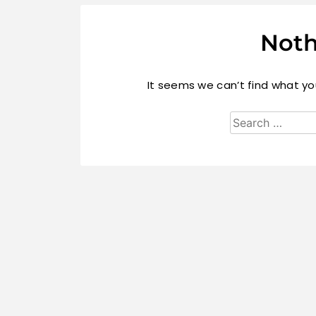
Noth
It seems we can’t find what you