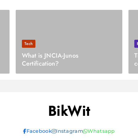
Tech
What is JNCIA-Junos
T
Certification?
c
BikWit
Facebook
Instagram
Whatsapp