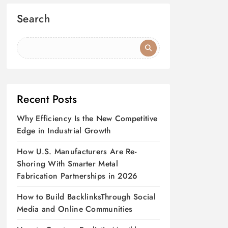
Search
Recent Posts
Why Efficiency Is the New Competitive
Edge in Industrial Growth
How U.S. Manufacturers Are Re-
Shoring With Smarter Metal
Fabrication Partnerships in 2026
How to Build BacklinksThrough Social
Media and Online Communities