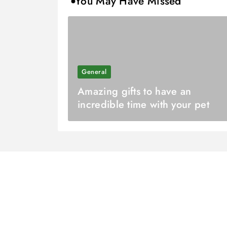
You May Have Missed
General
Amazing gifts to have an
incredible time with your pet