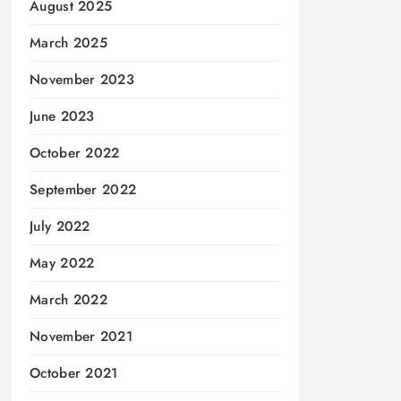
August 2025
March 2025
November 2023
June 2023
October 2022
September 2022
July 2022
May 2022
March 2022
November 2021
October 2021