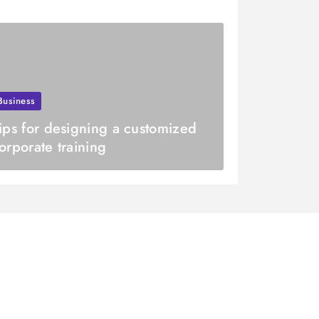
Business
ips for designing a customized
orporate training