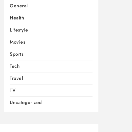
General
Health
Lifestyle
Movies
Sports
Tech
Travel
TV
Uncategorized