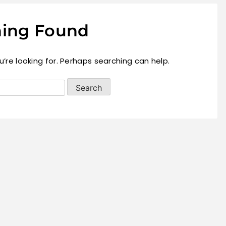
ing Found
’re looking for. Perhaps searching can help.