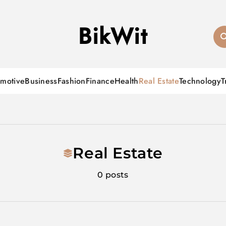
BikWit
motive
Business
Fashion
Finance
Health
Real Estate
Technology
T
Real Estate
0 posts