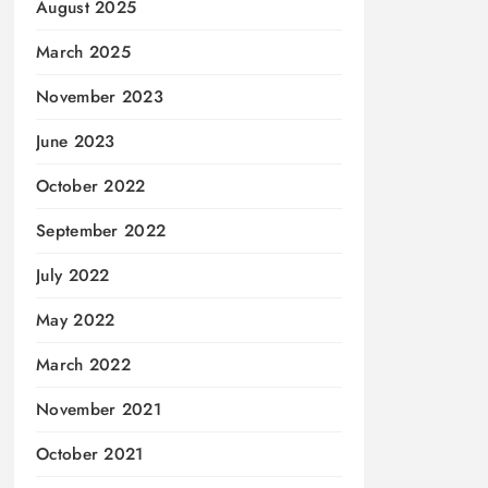
August 2025
March 2025
November 2023
June 2023
October 2022
September 2022
July 2022
May 2022
March 2022
November 2021
October 2021