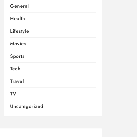
General
Health
Lifestyle
Movies
Sports
Tech
Travel
TV
Uncategorized