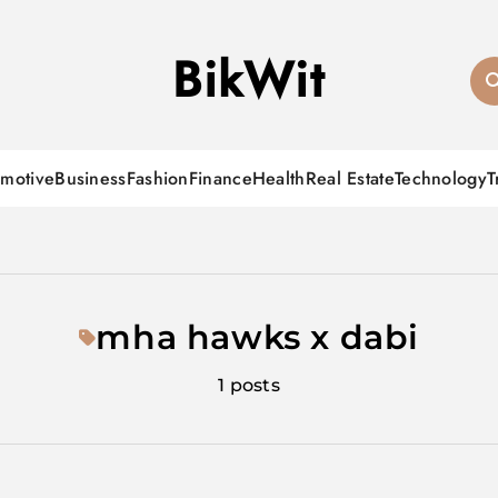
BikWit
motive
Business
Fashion
Finance
Health
Real Estate
Technology
T
mha hawks x dabi
1 posts