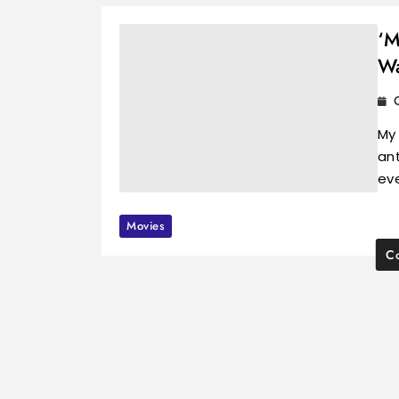
‘M
Wa
My
ant
ev
Movies
Co