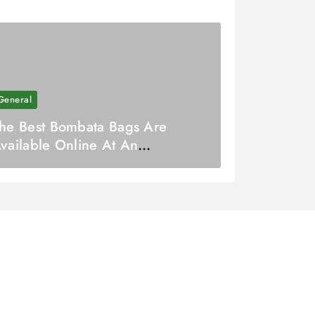
General
he Best Bombata Bags Are
vailable Online At An
ffordable Cost