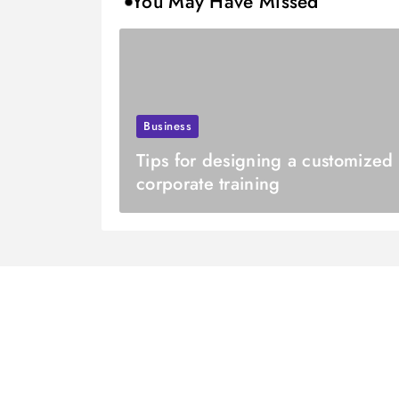
You May Have Missed
Business
Tips for designing a customized
corporate training