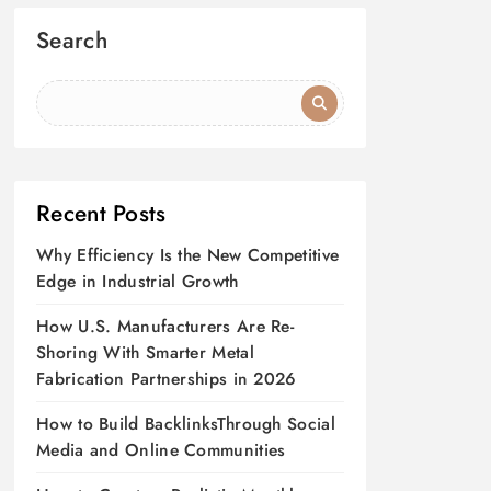
Search
Recent Posts
Why Efficiency Is the New Competitive
Edge in Industrial Growth
How U.S. Manufacturers Are Re-
Shoring With Smarter Metal
Fabrication Partnerships in 2026
How to Build BacklinksThrough Social
Media and Online Communities