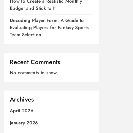
How to Create a Realistic Monthly
Budget and Stick to It
Decoding Player Form: A Guide to
Evaluating Players for Fantasy Sports
Team Selection
Recent Comments
No comments to show.
Archives
April 2026
January 2026