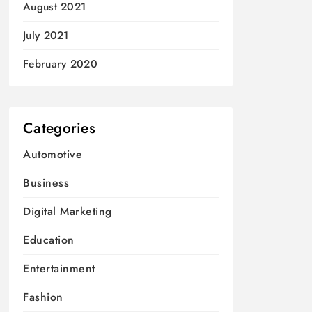
August 2021
July 2021
February 2020
Categories
Automotive
Business
Digital Marketing
Education
Entertainment
Fashion