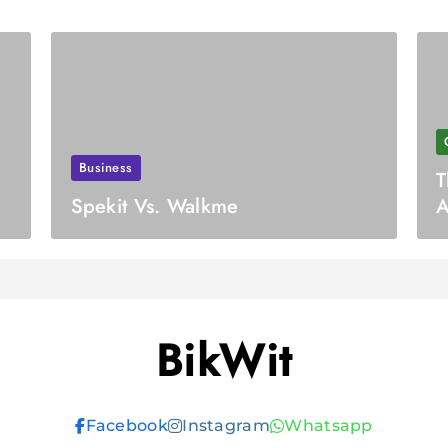
Business
T
Spekit Vs. Walkme
A
A
BikWit
Facebook
Instagram
Whatsapp