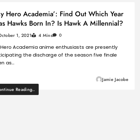
y Hero Academia’: Find Out Which Year
s Hawks Born In? Is Hawk A Millennial?
October 1, 2021
4 Mins
0
 Hero Academia anime enthusiasts are presently
icipating the discharge of the season five finale
en as…
Jamie Jacobe
ntinue Reading..