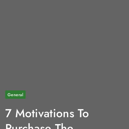
General
7 Motivations To
Purchase The