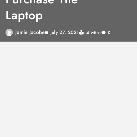
Laptop
Jamie Jacobe
4 Mins
July 27, 2021
0
At the point when your cash is flimsy, you’re
most likely searching for motivations to
purchase a PC on the off chance that you truly
need, or need one however don’t have the
assets to get one. In spite of the fact that they
are costly at first, they for the most part pay
for themselves whenever utilized for the right
reasons. Absolutely an incredible speculation
for a great many people, here are a few
motivations to purchase a PC. let us buy the