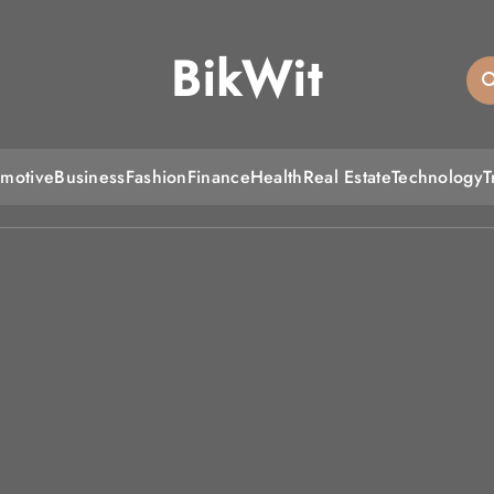
BikWit
motive
Business
Fashion
Finance
Health
Real Estate
Technology
T