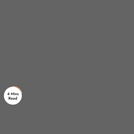
4 Mins