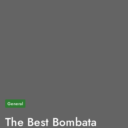
General
The Best Bombata