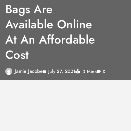
Bags Are
Available Online
At An Affordable
Cost
Jamie Jacobe
3 Mins
July 27, 2021
0
A laptop bag is mandatory for a student or a
professional to protect the gadget and adds a
style statement while traveling. The
bombata
laptop bag
comes with a compact design and