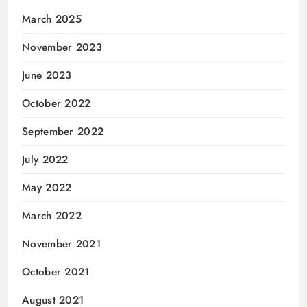
March 2025
November 2023
June 2023
October 2022
September 2022
July 2022
May 2022
March 2022
November 2021
October 2021
August 2021