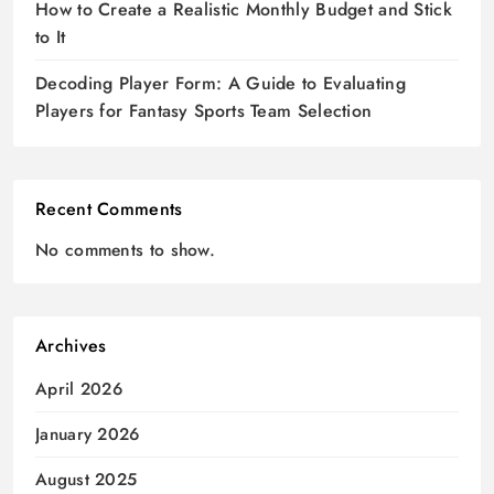
How to Create a Realistic Monthly Budget and Stick
to It
Decoding Player Form: A Guide to Evaluating
Players for Fantasy Sports Team Selection
Recent Comments
No comments to show.
Archives
April 2026
January 2026
August 2025