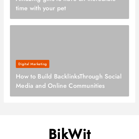
time with your pet
Digital Marketing
How to Build BacklinksThrough Social
Media and Online Communities
BikWit