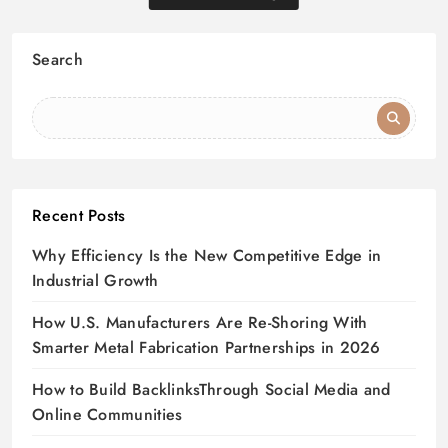
Search
Recent Posts
Why Efficiency Is the New Competitive Edge in
Industrial Growth
How U.S. Manufacturers Are Re-Shoring With
Smarter Metal Fabrication Partnerships in 2026
How to Build BacklinksThrough Social Media and
Online Communities