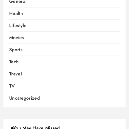
General
Health
Lifestyle
Movies
Sports
Tech
Travel
TV
Uncategorized
You May Have Missed