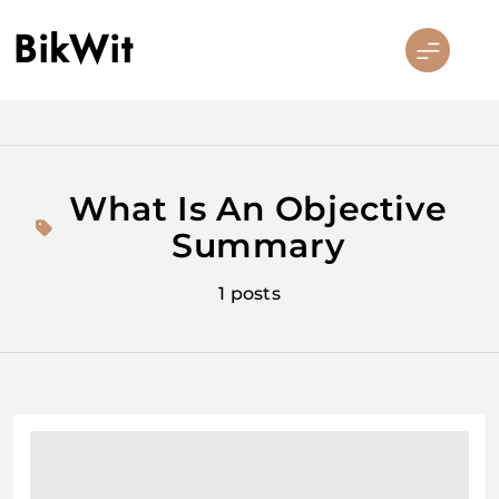
Skip
BikWit
to
content
What Is An Objective
Summary
1 posts