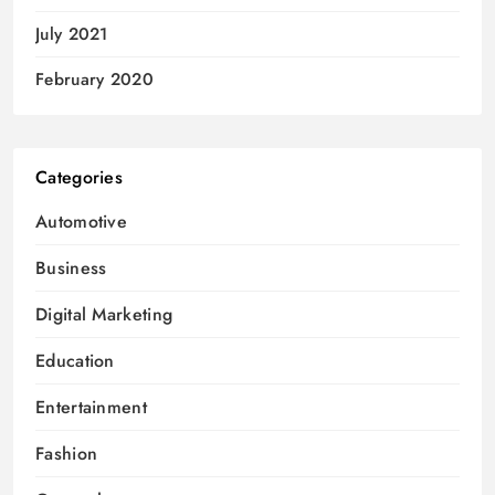
July 2021
February 2020
Categories
Automotive
Business
Digital Marketing
Education
Entertainment
Fashion