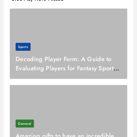
Sports
Decoding Player Form: A Guide to
Evaluating Players for Fantasy Sports
Team Selection
General
Amazing gifts to have an incredible