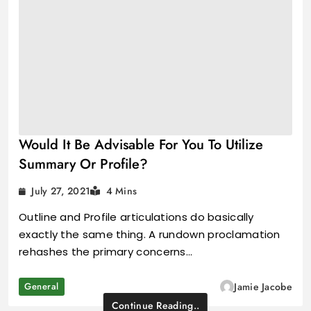
Would It Be Advisable For You To Utilize
Summary Or Profile?
July 27, 2021
4 Mins
Outline and Profile articulations do basically
exactly the same thing. A rundown proclamation
rehashes the primary concerns…
General
Jamie Jacobe
Continue Reading..