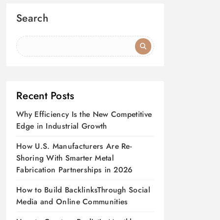
Search
Recent Posts
Why Efficiency Is the New Competitive
Edge in Industrial Growth
How U.S. Manufacturers Are Re-
Shoring With Smarter Metal
Fabrication Partnerships in 2026
How to Build BacklinksThrough Social
Media and Online Communities