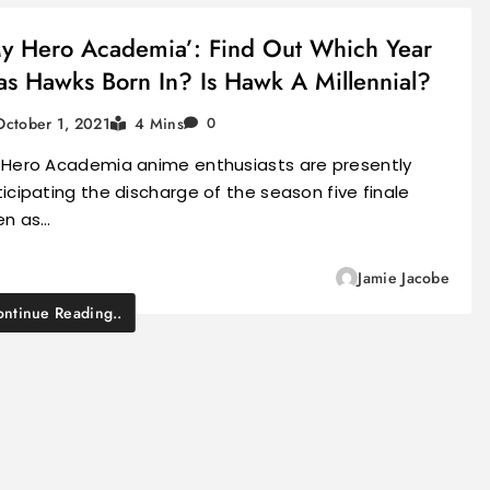
y Hero Academia’: Find Out Which Year
s Hawks Born In? Is Hawk A Millennial?
October 1, 2021
4 Mins
0
 Hero Academia anime enthusiasts are presently
icipating the discharge of the season five finale
en as…
Jamie Jacobe
ntinue Reading..