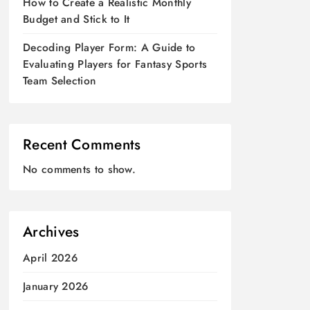
How to Create a Realistic Monthly
Budget and Stick to It
Decoding Player Form: A Guide to
Evaluating Players for Fantasy Sports
Team Selection
Recent Comments
No comments to show.
Archives
April 2026
January 2026