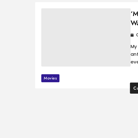
‘M
Wa
My
ant
ev
Movies
Co