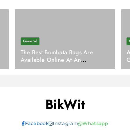
General
The Best Bombata Bags Are
A
Available Online At An
G
Affordable Cost
BikWit
Facebook
Instagram
Whatsapp