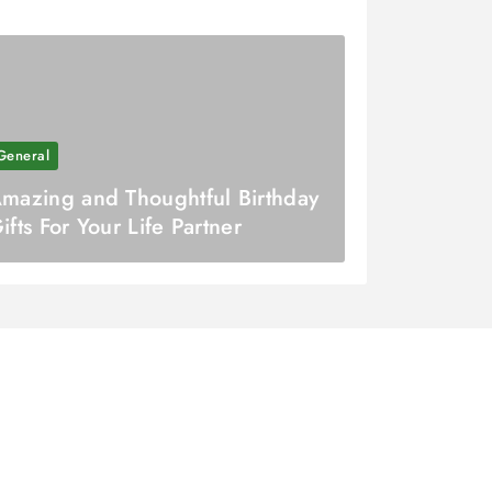
General
mazing and Thoughtful Birthday
ifts For Your Life Partner