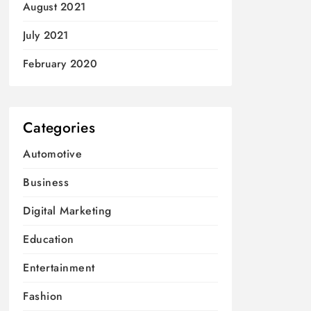
August 2021
July 2021
February 2020
Categories
Automotive
Business
Digital Marketing
Education
Entertainment
Fashion