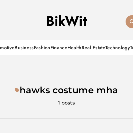
BikWit
motive
Business
Fashion
Finance
Health
Real Estate
Technology
T
hawks costume mha
1 posts