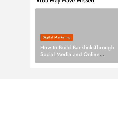
You May Have Missed
Digital Marketing
How to Build BacklinksThrough
Social Media and Online
Communities