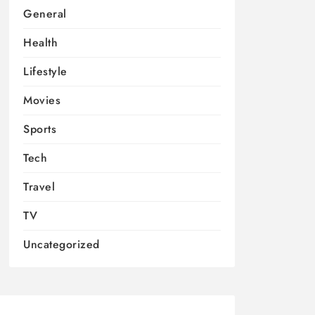
General
Health
Lifestyle
Movies
Sports
Tech
Travel
TV
Uncategorized