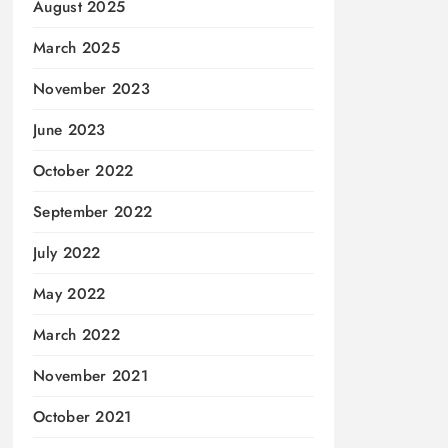
August 2025
March 2025
November 2023
June 2023
October 2022
September 2022
July 2022
May 2022
March 2022
November 2021
October 2021