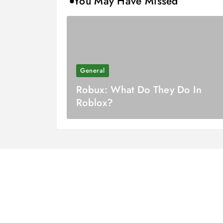
You May Have Missed
General
Robux: What Do They Do In
Roblox?