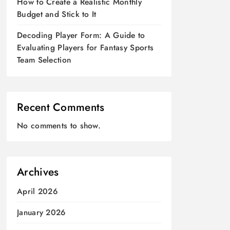
How to Create a Realistic Monthly
Budget and Stick to It
Decoding Player Form: A Guide to
Evaluating Players for Fantasy Sports
Team Selection
Recent Comments
No comments to show.
Archives
April 2026
January 2026