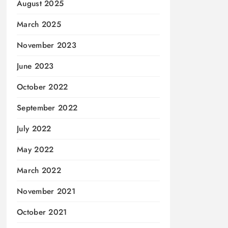
August 2025
March 2025
November 2023
June 2023
October 2022
September 2022
July 2022
May 2022
March 2022
November 2021
October 2021