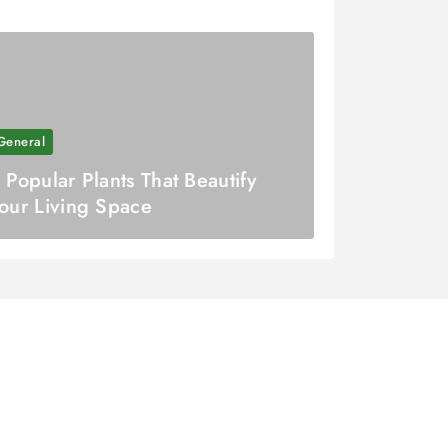
General
 Popular Plants That Beautify
our Living Space