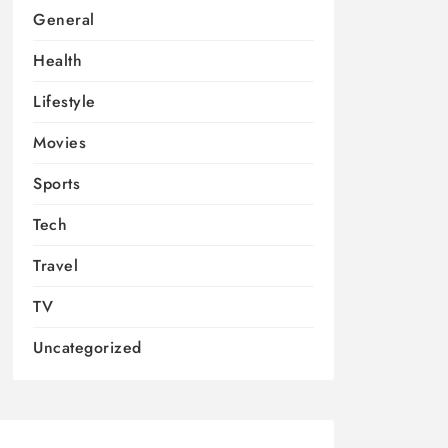
General
Health
Lifestyle
Movies
Sports
Tech
Travel
TV
Uncategorized