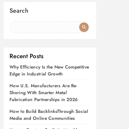
Search
Recent Posts
Why Efficiency Is the New Competitive
Edge in Industrial Growth
How U.S. Manufacturers Are Re-
Shoring With Smarter Metal
Fabrication Partnerships in 2026
How to Build BacklinksThrough Social
Media and Online Communities