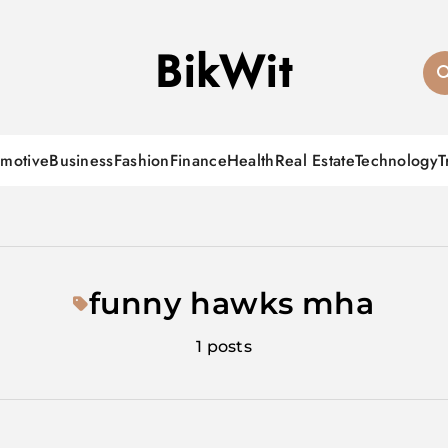
BikWit
motive
Business
Fashion
Finance
Health
Real Estate
Technology
T
funny hawks mha
1 posts