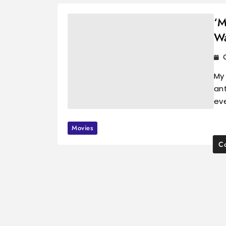
‘M
Wa
My
ant
ev
Movies
Co