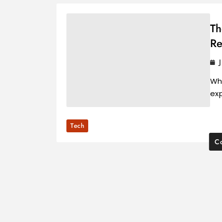
Th
Re
Wh
ex
Tech
Co