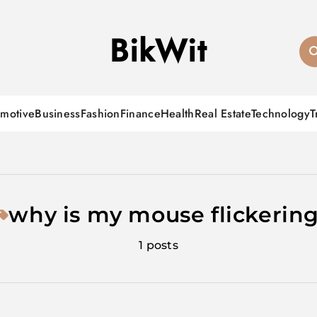
BikWit
motive
Business
Fashion
Finance
Health
Real Estate
Technology
T
why is my mouse flickerin
1 posts