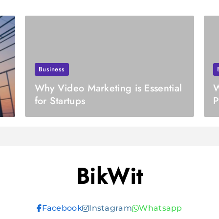
Business
Why Video Marketing is Essential
W
for Startups
P
R
BikWit
Facebook
Instagram
Whatsapp