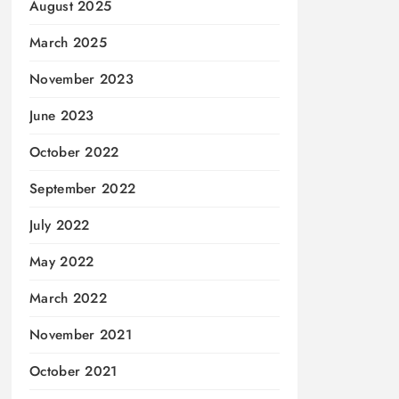
August 2025
March 2025
November 2023
June 2023
October 2022
September 2022
July 2022
May 2022
March 2022
November 2021
October 2021