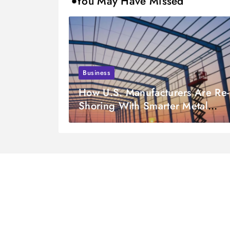
You May Have Missed
Business
How U.S. Manufacturers Are Re-
Shoring With Smarter Metal
Fabrication Partnerships in 2026