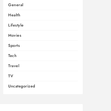
General
Health
Lifestyle
Movies
Sports
Tech
Travel
TV
Uncategorized