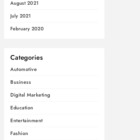
August 2021
July 2021
February 2020
Categories
Automotive
Business
Digital Marketing
Education
Entertainment
Fashion