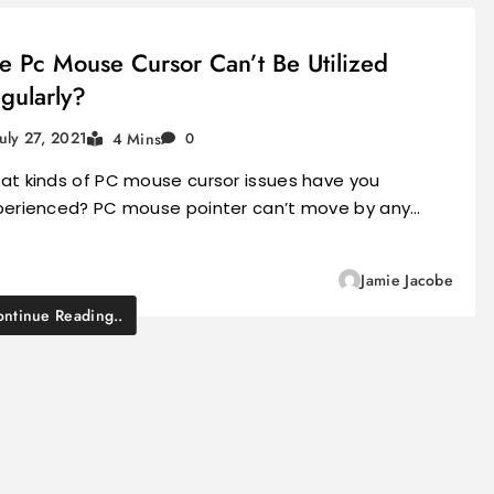
e Pc Mouse Cursor Can’t Be Utilized
gularly?
July 27, 2021
4 Mins
0
at kinds of PC mouse cursor issues have you
perienced? PC mouse pointer can’t move by any…
Jamie Jacobe
ntinue Reading..