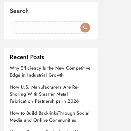
Search
Recent Posts
Why Efficiency Is the New Competitive
Edge in Industrial Growth
How U.S. Manufacturers Are Re-
Shoring With Smarter Metal
Fabrication Partnerships in 2026
How to Build BacklinksThrough Social
Media and Online Communities