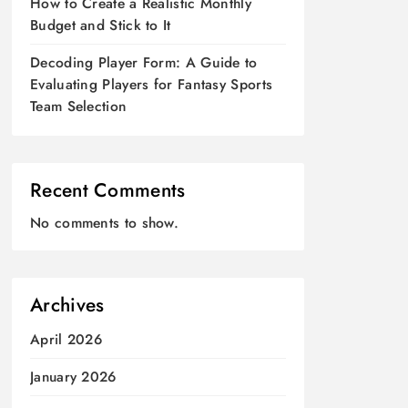
How to Create a Realistic Monthly
Budget and Stick to It
Decoding Player Form: A Guide to
Evaluating Players for Fantasy Sports
Team Selection
Recent Comments
No comments to show.
Archives
April 2026
January 2026