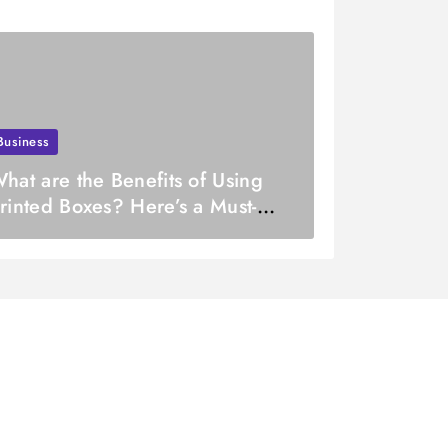
Business
hat are the Benefits of Using
rinted Boxes? Here’s a Must-
ead List