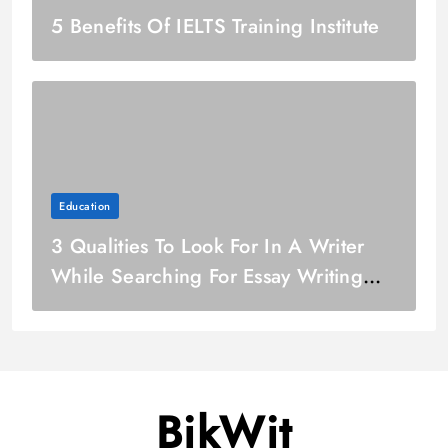
5 Benefits Of IELTS Training Institute
Education
3 Qualities To Look For In A Writer
While Searching For Essay Writing
Service
BikWit