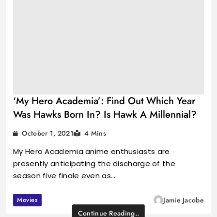
‘My Hero Academia’: Find Out Which Year
Was Hawks Born In? Is Hawk A Millennial?
October 1, 2021
4 Mins
My Hero Academia anime enthusiasts are
presently anticipating the discharge of the
season five finale even as…
Movies
Jamie Jacobe
Continue Reading..