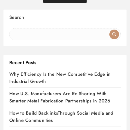
Search
Recent Posts
Why Efficiency Is the New Competitive Edge in
Industrial Growth
How U.S. Manufacturers Are Re-Shoring With
Smarter Metal Fabrication Partnerships in 2026
How to Build BacklinksThrough Social Media and
Online Communities