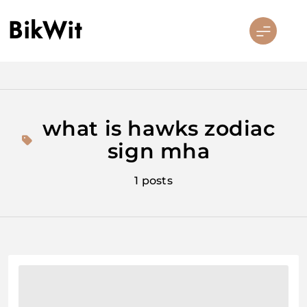
Skip
BikWit
to
content
what is hawks zodiac
sign mha
1 posts