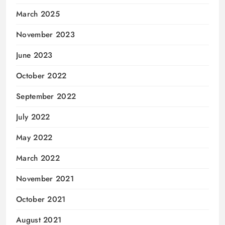
March 2025
November 2023
June 2023
October 2022
September 2022
July 2022
May 2022
March 2022
November 2021
October 2021
August 2021