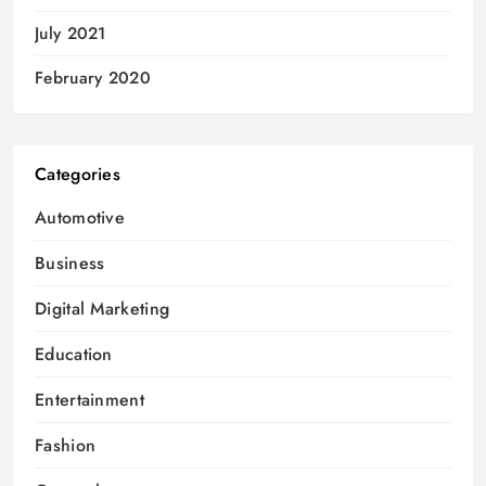
July 2021
February 2020
Categories
Automotive
Business
Digital Marketing
Education
Entertainment
Fashion