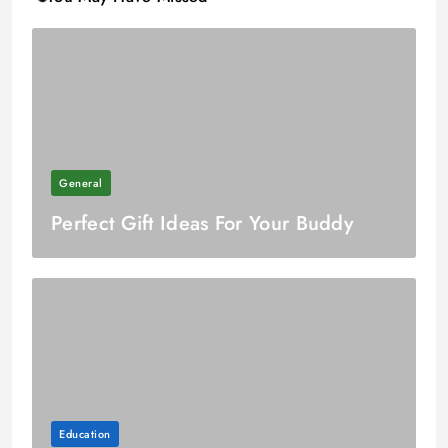
General
Perfect Gift Ideas For Your Buddy
Education