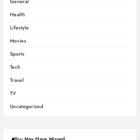
General
Health
Lifestyle
Movies
Sports
Tech
Travel
TV
Uncategorized
You May Have Missed