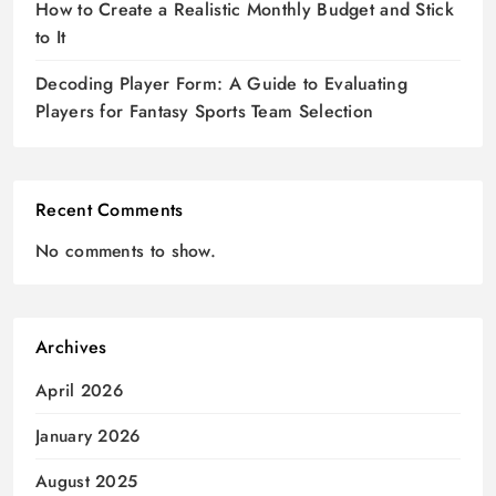
How to Create a Realistic Monthly Budget and Stick
to It
Decoding Player Form: A Guide to Evaluating
Players for Fantasy Sports Team Selection
Recent Comments
No comments to show.
Archives
April 2026
January 2026
August 2025