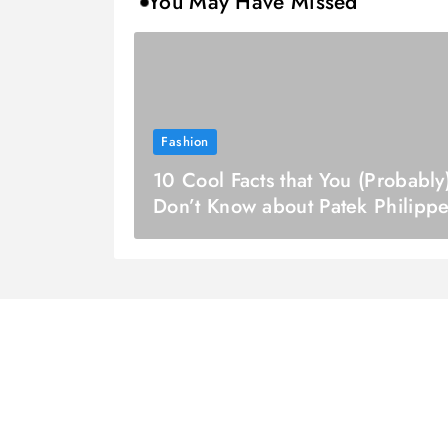
You May Have Missed
Fashion
10 Cool Facts that You (Probably
Don’t Know about Patek Philipp