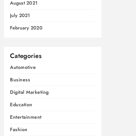
August 2021
July 2021
February 2020
Categories
Automotive
Business
Digital Marketing
Education
Entertainment
Fashion