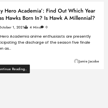
y Hero Academia’: Find Out Which Year
s Hawks Born In? Is Hawk A Millennial?
October 1, 2021
4 Mins
0
 Hero Academia anime enthusiasts are presently
icipating the discharge of the season five finale
en as…
Jamie Jacobe
ntinue Reading..