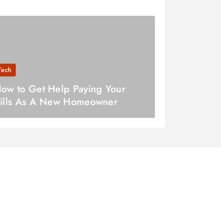
Tech
ow to Get Help Paying Your
ills As A New Homeowner