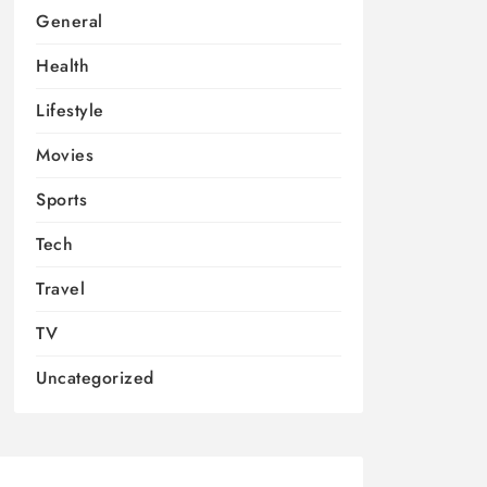
General
Health
Lifestyle
Movies
Sports
Tech
Travel
TV
Uncategorized