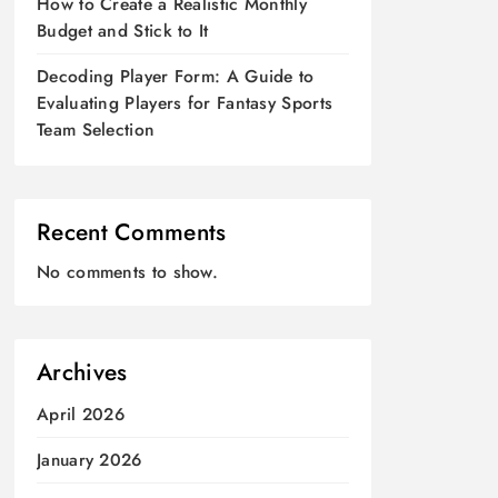
How to Create a Realistic Monthly
Budget and Stick to It
Decoding Player Form: A Guide to
Evaluating Players for Fantasy Sports
Team Selection
Recent Comments
No comments to show.
Archives
April 2026
January 2026