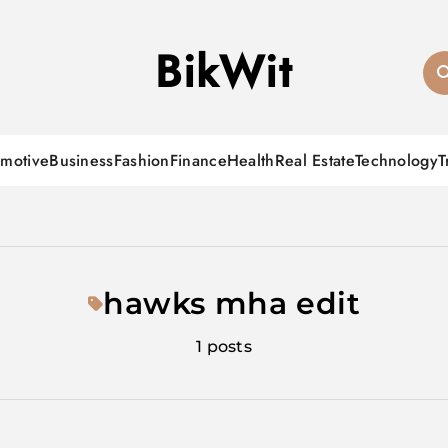
BikWit
motive
Business
Fashion
Finance
Health
Real Estate
Technology
T
hawks mha edit
1 posts