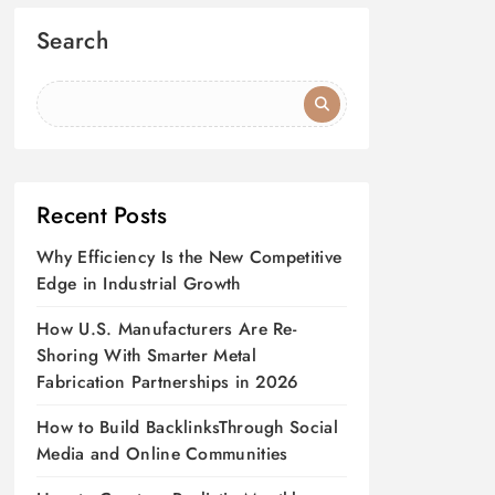
Search
Recent Posts
Why Efficiency Is the New Competitive
Edge in Industrial Growth
How U.S. Manufacturers Are Re-
Shoring With Smarter Metal
Fabrication Partnerships in 2026
How to Build BacklinksThrough Social
Media and Online Communities