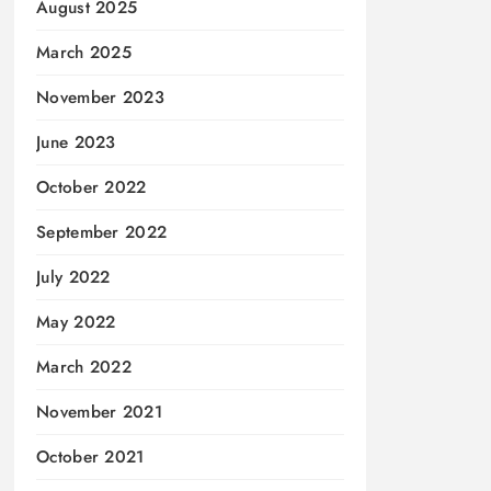
August 2025
March 2025
November 2023
June 2023
October 2022
September 2022
July 2022
May 2022
March 2022
November 2021
October 2021