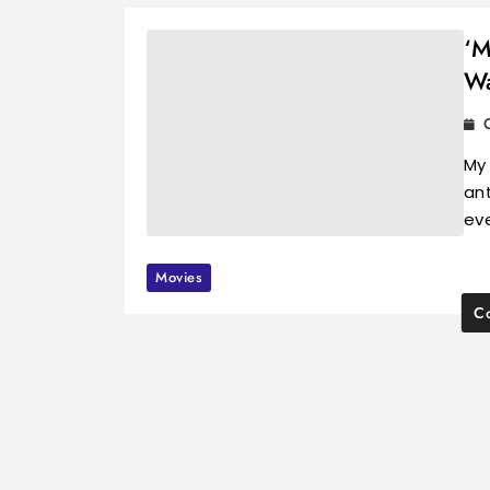
‘M
Wa
My
ant
ev
Movies
Co