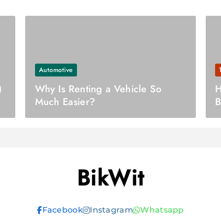
Automotive
)
Why Is Renting a Vehicle So
H
e
Much Easier?
B
BikWit
Facebook
Instagram
Whatsapp