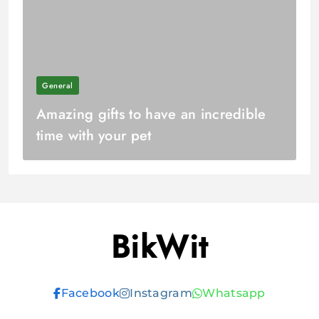
General
Amazing gifts to have an incredible
time with your pet
BikWit
Facebook
Instagram
Whatsapp