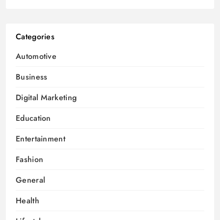
Categories
Automotive
Business
Digital Marketing
Education
Entertainment
Fashion
General
Health