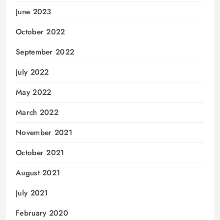
June 2023
October 2022
September 2022
July 2022
May 2022
March 2022
November 2021
October 2021
August 2021
July 2021
February 2020