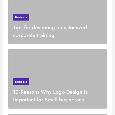
Business
Tips for designing a customized
corporate training
Business
10 Reasons Why Logo Design is
Important for Small businesses