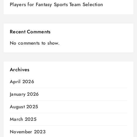
Players for Fantasy Sports Team Selection
Recent Comments
No comments to show.
Archives
April 2026
January 2026
August 2025
March 2025
November 2023