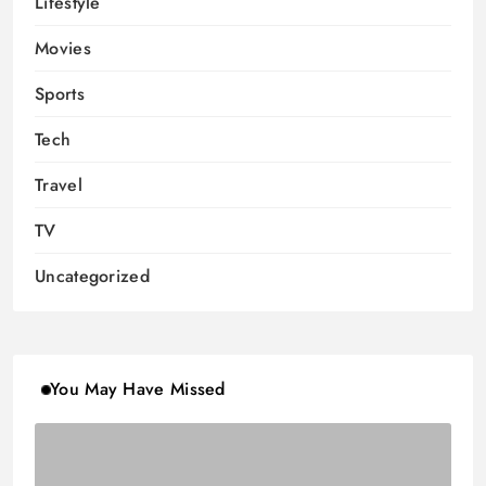
Lifestyle
Movies
Sports
Tech
Travel
TV
Uncategorized
You May Have Missed