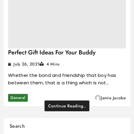
Perfect Gift Ideas For Your Buddy
July 26, 2021
4 Mins
Whether the bond and friendship that boy has
between them, that is a thing which is not…
General
Jamie Jacobe
Continue Reading..
Search