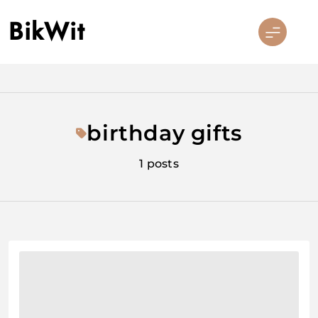
Skip
BikWit
to
content
birthday gifts
1 posts