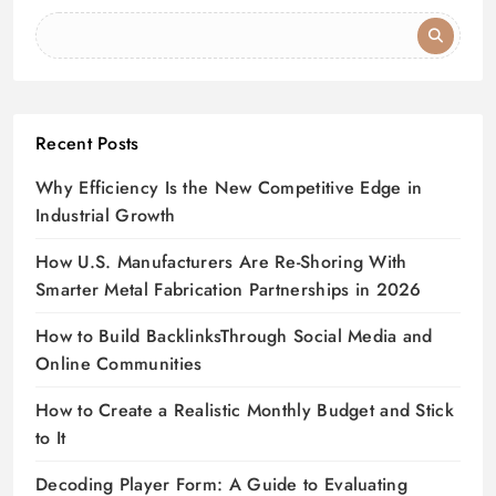
Recent Posts
Why Efficiency Is the New Competitive Edge in
Industrial Growth
How U.S. Manufacturers Are Re-Shoring With
Smarter Metal Fabrication Partnerships in 2026
How to Build BacklinksThrough Social Media and
Online Communities
How to Create a Realistic Monthly Budget and Stick
to It
Decoding Player Form: A Guide to Evaluating