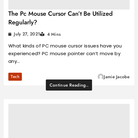
The Pc Mouse Cursor Can’t Be Utilized
Regularly?
July 27, 2021
4 Mins
What kinds of PC mouse cursor issues have you
experienced? PC mouse pointer can’t move by
any…
Tech
Jamie Jacobe
Continue Reading..