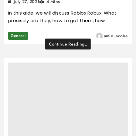
July 27, 2021
4 Mins
In this aide, we will discuss Roblox Robux; What
precisely are they, how to get them, how…
General
Jamie Jacobe
Continue Reading..