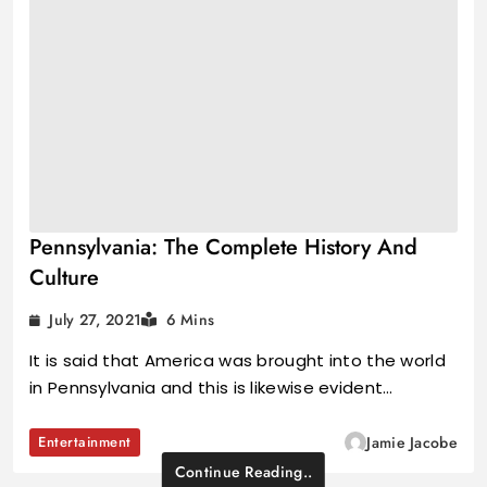
Pennsylvania: The Complete History And
Culture
July 27, 2021
6 Mins
It is said that America was brought into the world
in Pennsylvania and this is likewise evident…
Entertainment
Jamie Jacobe
Continue Reading..