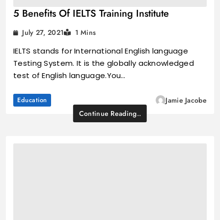
5 Benefits Of IELTS Training Institute
July 27, 2021
1 Mins
IELTS stands for International English language
Testing System. It is the globally acknowledged
test of English language.You…
Education
Jamie Jacobe
Continue Reading..