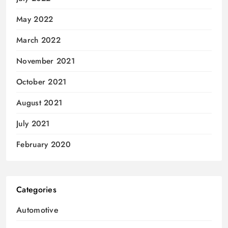
May 2022
March 2022
November 2021
October 2021
August 2021
July 2021
February 2020
Categories
Automotive