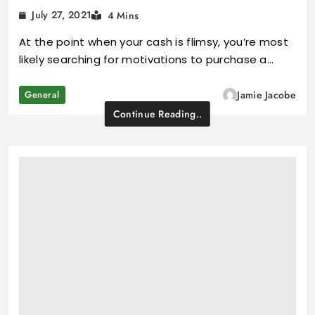
July 27, 2021
4 Mins
At the point when your cash is flimsy, you’re most
likely searching for motivations to purchase a…
General
Jamie Jacobe
Continue Reading..