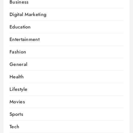
Business
Digital Marketing
Education
Entertainment
Fashion
General
Health
Lifestyle
Movies
Sports
Tech