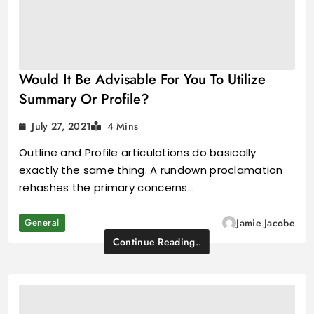
Would It Be Advisable For You To Utilize
Summary Or Profile?
July 27, 2021
4 Mins
Outline and Profile articulations do basically
exactly the same thing. A rundown proclamation
rehashes the primary concerns…
General
Jamie Jacobe
Continue Reading..