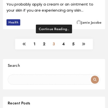
You probably apply a cream or an ointment to
your skin if you are experiencing any skin…
Health
Jamie Jacobe
Continue Reading..
1
2
3
4
5
Search
Recent Posts