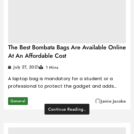
The Best Bombata Bags Are Available Online
At An Affordable Cost
July 27, 2021
1 Mins
A laptop bag is mandatory for a student or a
professional to protect the gadget and adds…
General
Jamie Jacobe
Continue Reading..