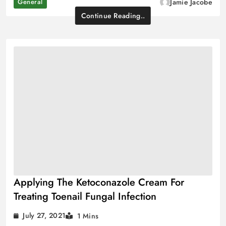
General
Jamie Jacobe
Continue Reading..
Applying The Ketoconazole Cream For
Treating Toenail Fungal Infection
July 27, 2021
1 Mins