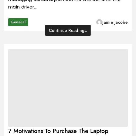
main driver…
General
Jamie Jacobe
Continue Reading..
7 Motivations To Purchase The Laptop