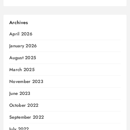
Archives
April 2026
January 2026
August 2025
March 2025
November 2023
June 2023
October 2022
September 2022
July 2022