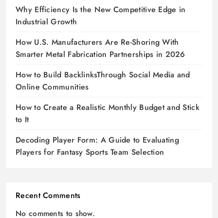
Why Efficiency Is the New Competitive Edge in
Industrial Growth
How U.S. Manufacturers Are Re-Shoring With
Smarter Metal Fabrication Partnerships in 2026
How to Build BacklinksThrough Social Media and
Online Communities
How to Create a Realistic Monthly Budget and Stick
to It
Decoding Player Form: A Guide to Evaluating
Players for Fantasy Sports Team Selection
Recent Comments
No comments to show.