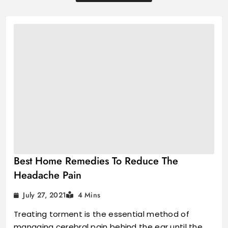
Best Home Remedies To Reduce The
Headache Pain
July 27, 2021
4 Mins
Treating torment is the essential method of
managing cerebral pain behind the ear until the