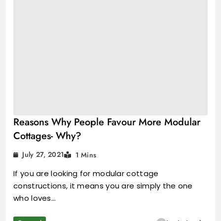
Reasons Why People Favour More Modular
Cottages- Why?
July 27, 2021
1 Mins
If you are looking for modular cottage
constructions, it means you are simply the one
who loves…