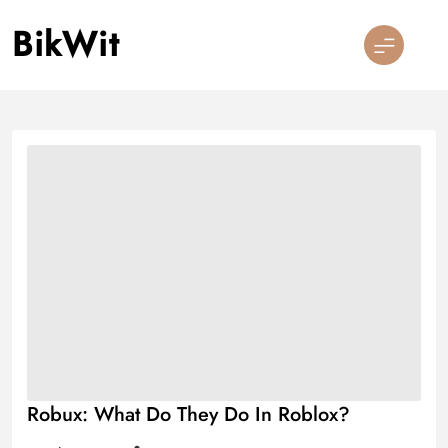
Skip
BikWit
to
content
Robux: What Do They Do In Roblox?